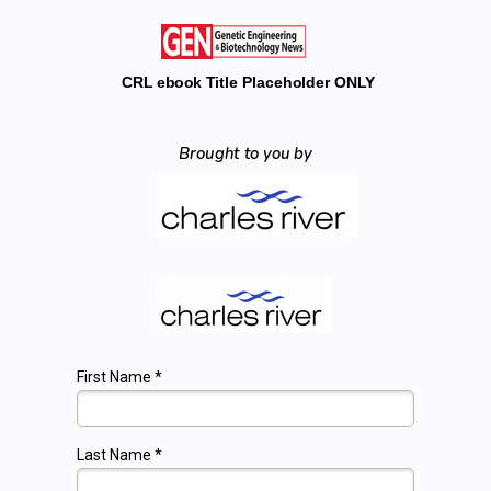
CRL ebook Title Placeholder ONLY
Brought to you by
First Name *
Last Name *