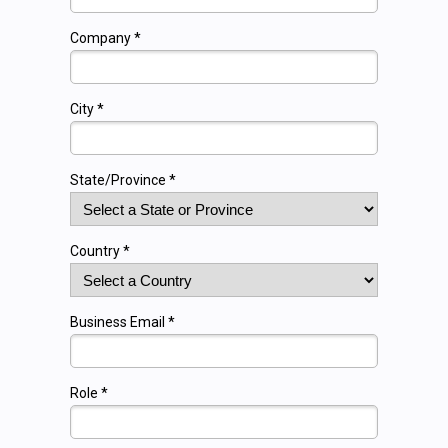
Company *
City *
State/Province *
Country *
Business Email *
Role *